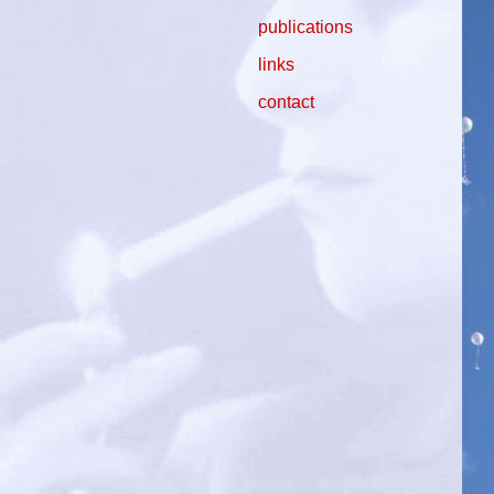
publications
links
contact