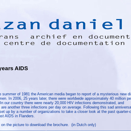
years AIDS
he summer of 1981 the American media began to report of a mysterious new 
en. In 2006, 25 years later, there were worldwide approximately 40 million pe
 In our country there were nearly 20,000 HIV infections demonstrated, and
 are another three infections per day on average. Following this sad anniversa
et up by a number of organizations to take a closer look at the past quarter-c
nst AIDS in Flanders.
 on the picture to download the brochure. (in Dutch only)