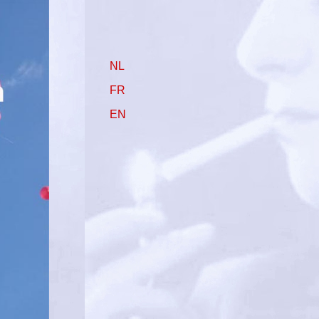
NL
FR
EN