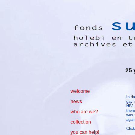
25 
welcome
In t
news
gay m
HIV.
there
who are we?
was s
agai
collection
Click
you can help!