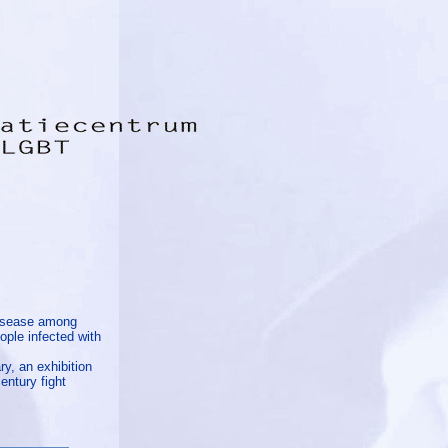
disease among
ople infected with
ry, an exhibition
entury fight