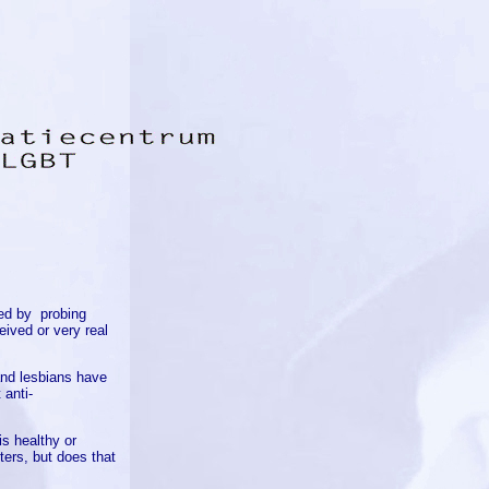
ed by
probing
eived or very real
and lesbians have
 anti-
is healthy or
ters, but does that