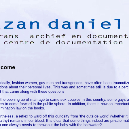
lcome
orically, lesbian women, gay men and transgenders have often been traumatiz
ions about their personal lives. This was and sometimes still is due to a perc
at that came along with these questions
 the opening up of marriage to same sex couples in this country, some gays 
n to come forward in the public sphere. In addition, there is now an important
rimination law on the books.
theless, a reflex to ward off this curiosity from ‘the outside world’ (whether it 
lthy) remains in our blood. It is clear that some things indeed are private mat
 one always needs to throw out the baby with the bathwater?