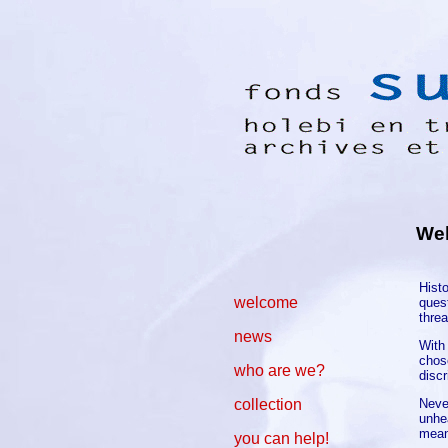
We
Hist
welcome
quest
thre
news
With
chose
who are we?
disc
Never
collection
unhea
mean
you can help!