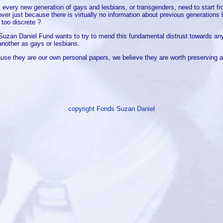
 every new generation of gays and lesbians, or transgenders, need to start f
over just because there is virtually no information about previous generation
 too discrete ?
Suzan Daniel Fund wants to try to mend this fundamental distrust towards any
another as gays or lesbians.
use they are our own personal papers, we believe they are worth preserving a
copyright Fonds Suzan Daniel