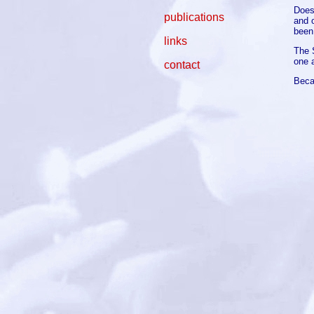
Does
publications
and 
been
links
The 
one 
contact
Beca