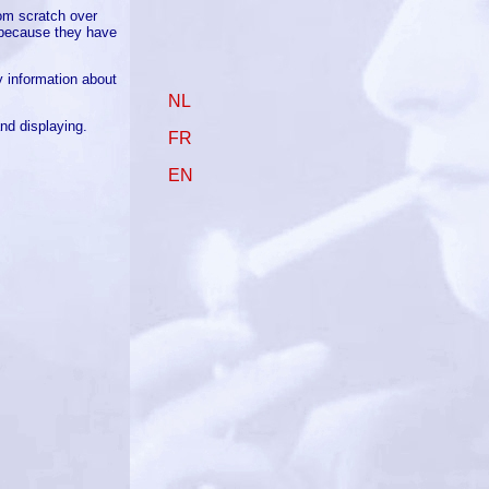
rom scratch over
s because they have
 information about
NL
nd displaying.
FR
EN